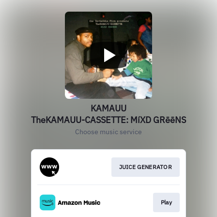
KAMAUU
TheKAMAUU-CASSETTE: MíXD GRēēNS
Choose music service
JUICE GENERATOR
Play