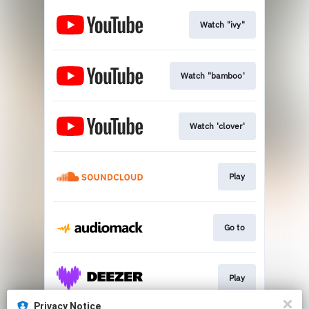
Watch "ivy"
Watch "bamboo'
Watch 'clover'
Play
Go to
Play
Privacy Notice