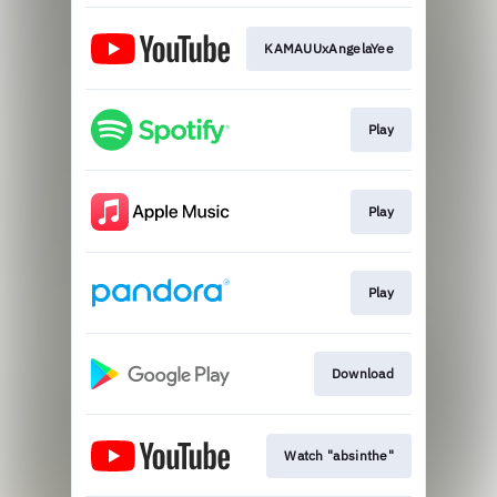
KAMAUUxAngelaYee
Play
Play
Play
Download
Watch "absinthe"